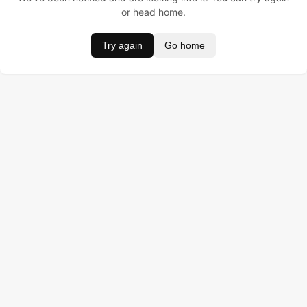
or head home.
Try again
Go home