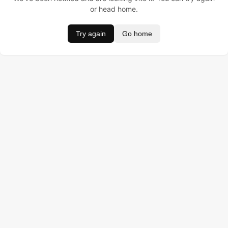
or head home.
Try again
Go home