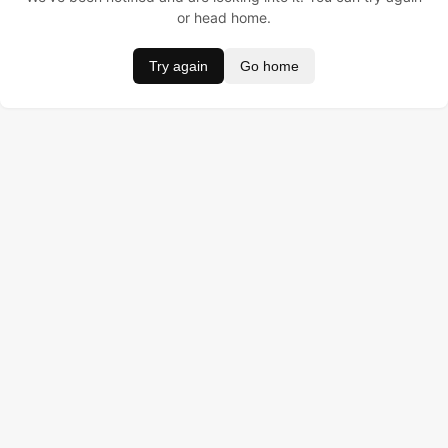
or head home.
Try again
Go home