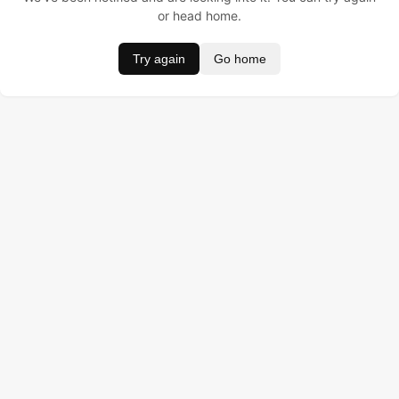
or head home.
Try again
Go home