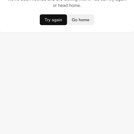
or head home.
Try again
Go home