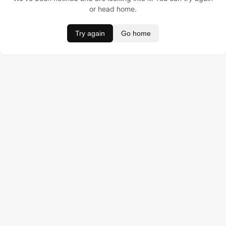
or head home.
Try again
Go home