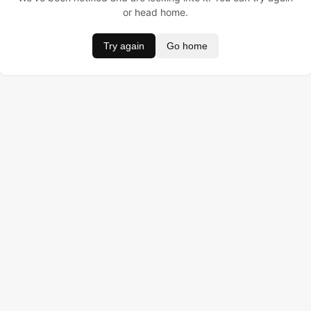
or head home.
Try again
Go home