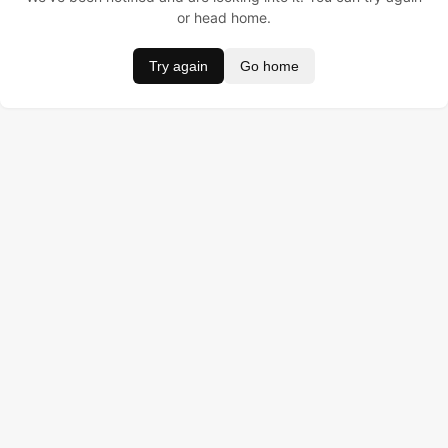
or head home.
Try again
Go home