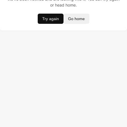
or head home.
Try again
Go home