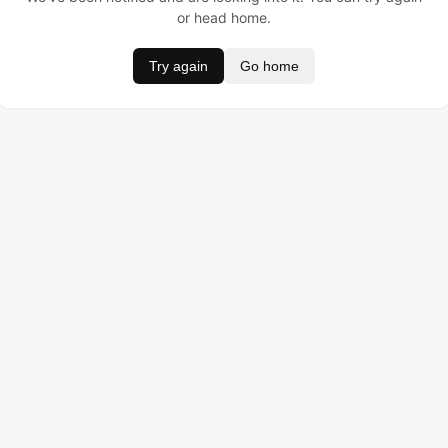
or head home.
Try again
Go home