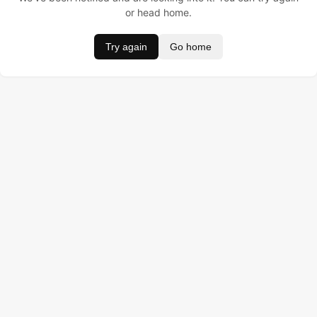
or head home.
Try again
Go home