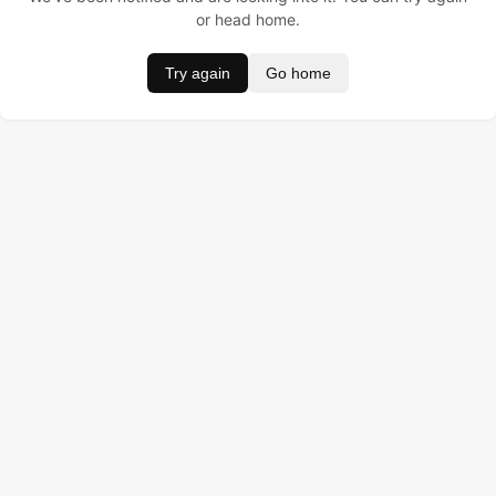
or head home.
Try again
Go home