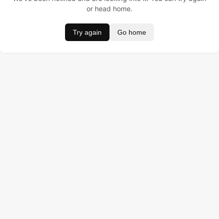
or head home.
Try again
Go home