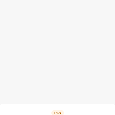
Error