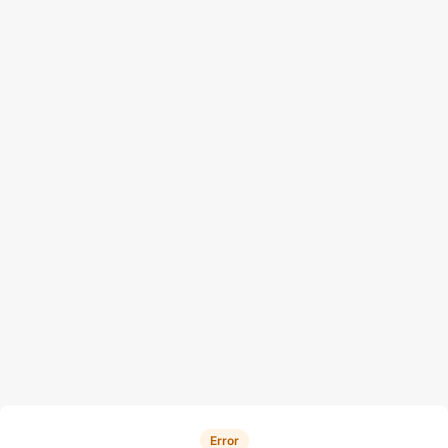
Error