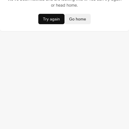
or head home.
Try again
Go home