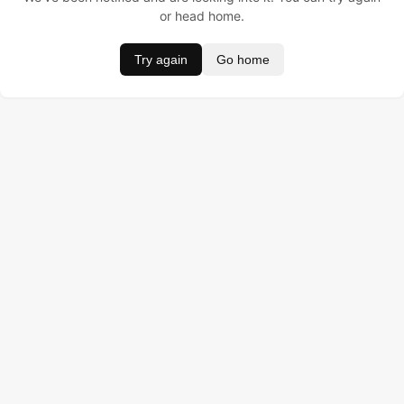
or head home.
Try again
Go home