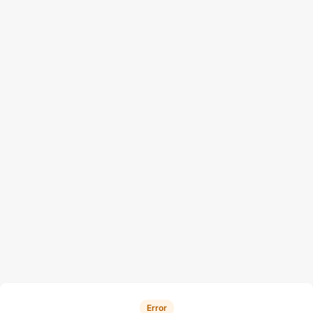
Error