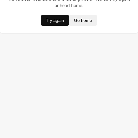
or head home.
Try again
Go home