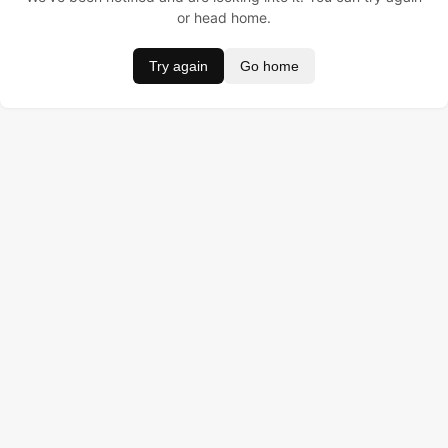
or head home.
Try again
Go home