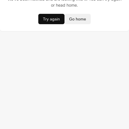
or head home.
Try again
Go home