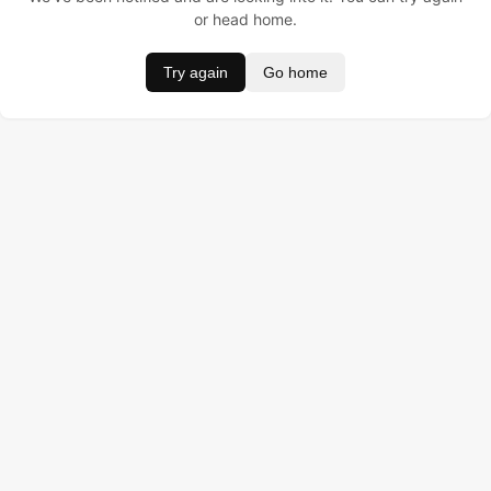
or head home.
Try again
Go home