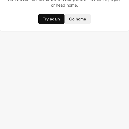
or head home.
Try again
Go home