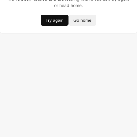
or head home.
Try again
Go home