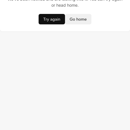
or head home.
Try again
Go home