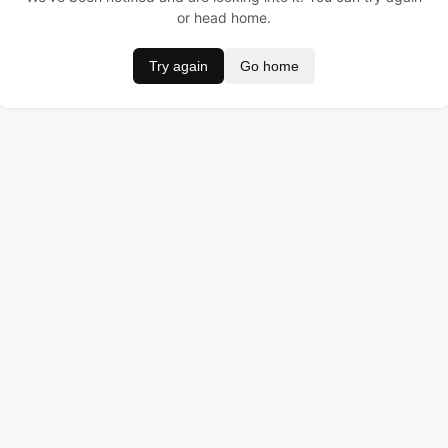
or head home.
Try again
Go home