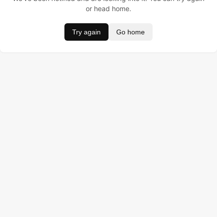
or head home.
Try again
Go home