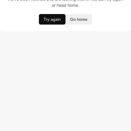
or head home.
Try again
Go home