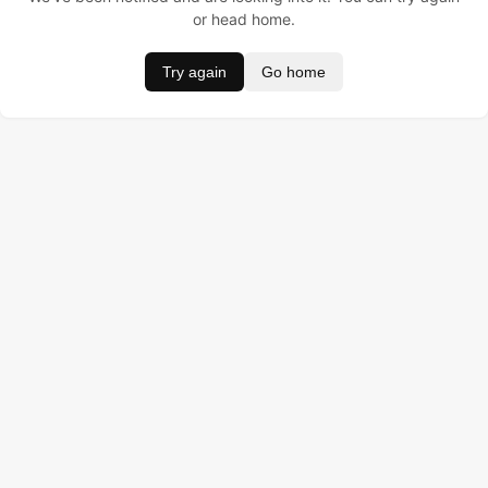
or head home.
Try again
Go home