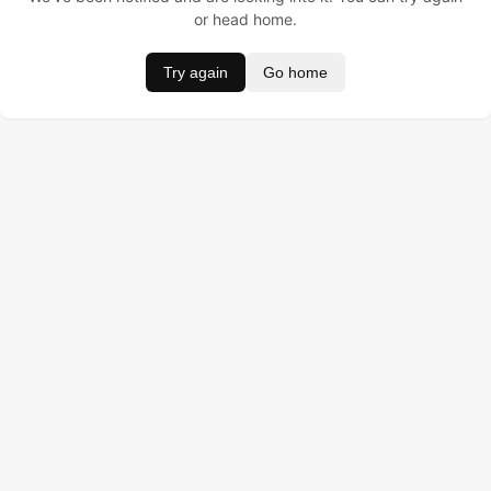
or head home.
Try again
Go home