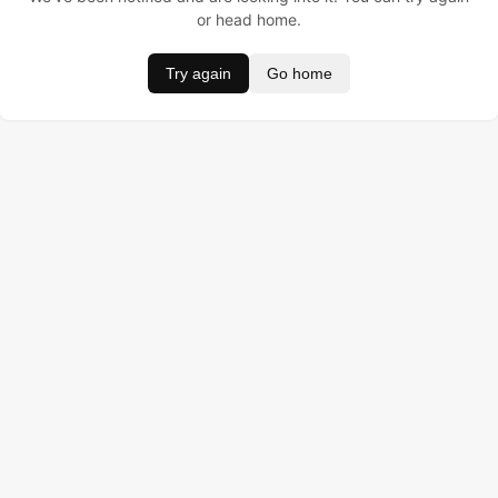
or head home.
Try again
Go home