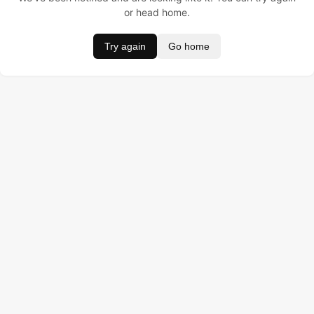
or head home.
Try again
Go home