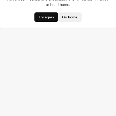
or head home.
Try again
Go home