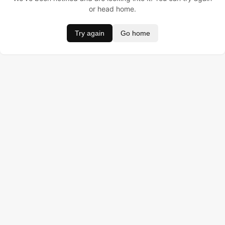
or head home.
Try again
Go home