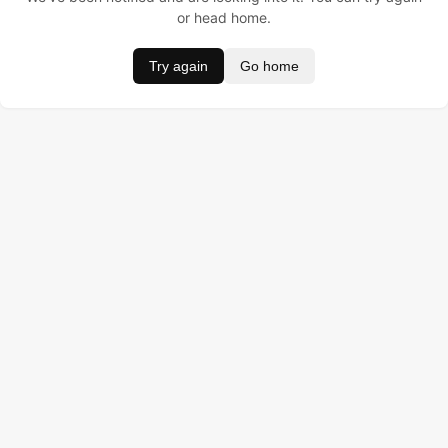
or head home.
Try again
Go home