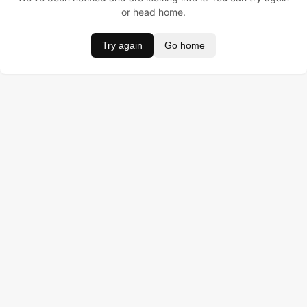
or head home.
Try again
Go home