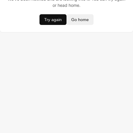
or head home.
Try again
Go home