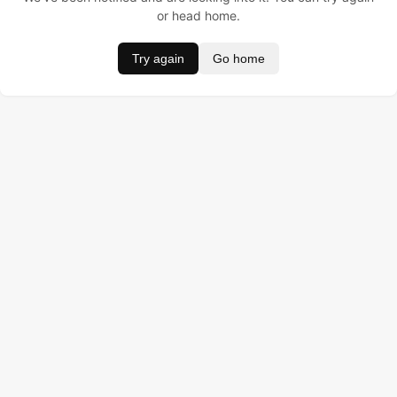
or head home.
Try again
Go home