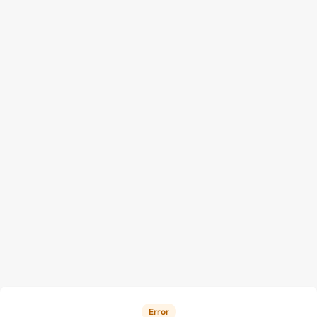
Error