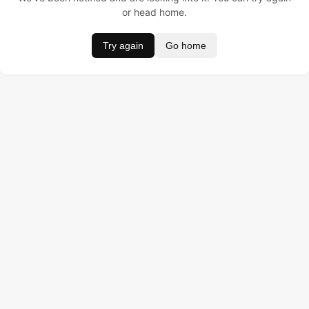
or head home.
Try again
Go home