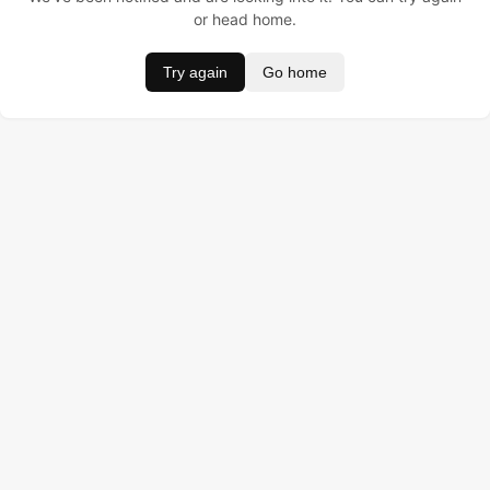
or head home.
Try again
Go home