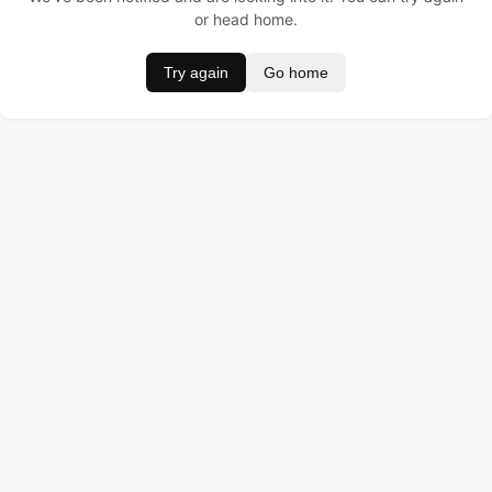
or head home.
Try again
Go home