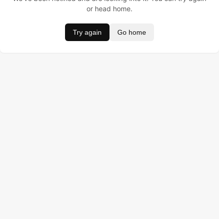
or head home.
Try again
Go home