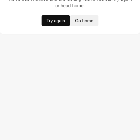
or head home.
Try again
Go home