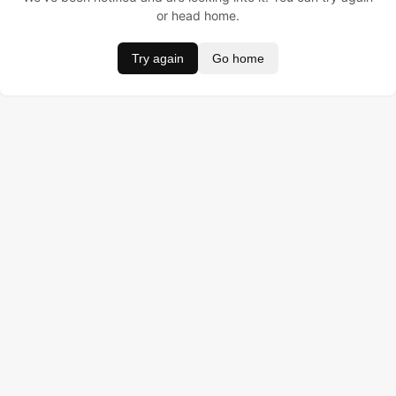
or head home.
Try again
Go home