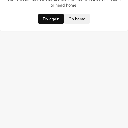
or head home.
Try again
Go home