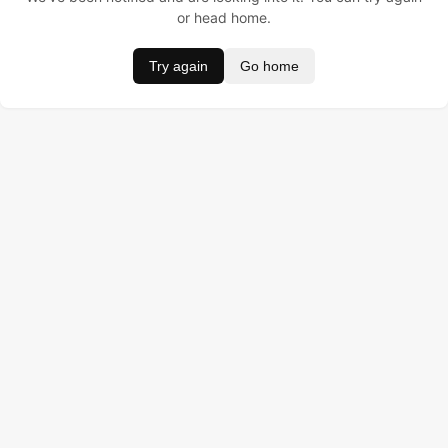
or head home.
Try again
Go home