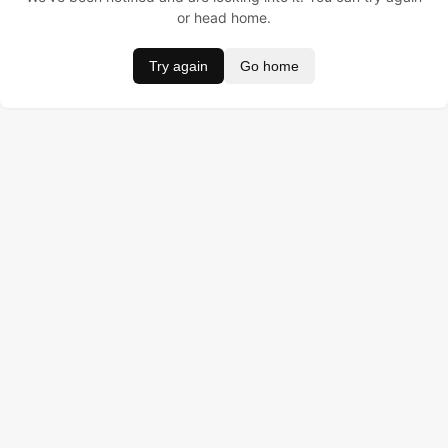
or head home.
Try again
Go home