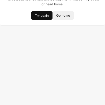
or head home.
Try again
Go home