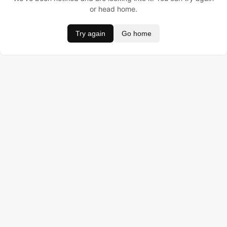
or head home.
Try again
Go home